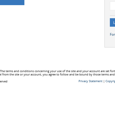
Fo
he terms and conditions concerning your use of the site and your account are set fo
l from the site or your account, you agree to follow and be bound by those terms and
Privacy Statement
|
Copyri
served