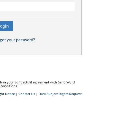
rgot your password?
rth in your contractual agreement with Send Word
 conditions.
ght Notice
|
Contact Us
|
Data Subject Rights Request