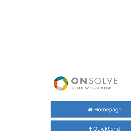
Homepage
QuickSend