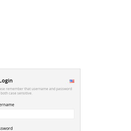
Login
ase remember that username and password
 both case sensitive.
ername
ssword