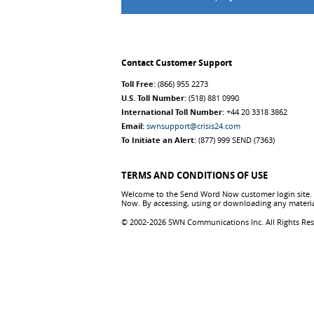
Contact Customer Support
Toll Free:
(866) 955 2273
U.S. Toll Number:
(518) 881 0990
International Toll Number:
+44 20 3318 3862
Email:
swnsupport@crisis24.com
To Initiate an Alert:
(877) 999 SEND (7363)
TERMS AND CONDITIONS OF USE
Welcome to the Send Word Now customer login site. T
Now. By accessing, using or downloading any materia
© 2002-2026 SWN Communications Inc. All Rights Re