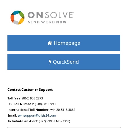
Homepage
QuickSend
Contact Customer Support
Toll Free:
(866) 955 2273
U.S. Toll Number:
(518) 881 0990
International Toll Number:
+44 20 3318 3862
Email:
swnsupport@crisis24.com
To Initiate an Alert:
(877) 999 SEND (7363)