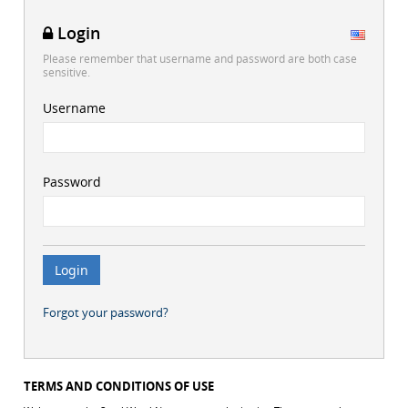
Login
Please remember that username and password are both case
sensitive.
Username
Password
Forgot your password?
TERMS AND CONDITIONS OF USE