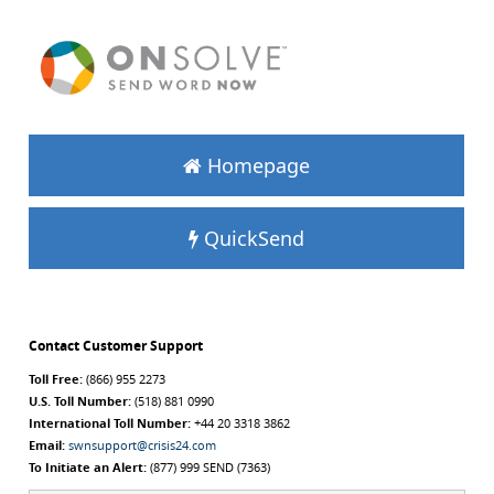
Homepage
QuickSend
Contact Customer Support
Toll Free:
(866) 955 2273
U.S. Toll Number:
(518) 881 0990
International Toll Number:
+44 20 3318 3862
Email:
swnsupport@crisis24.com
To Initiate an Alert:
(877) 999 SEND (7363)