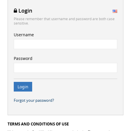
Login
Please remember that username and password are both case
sensitive.
Username
Password
Forgot your password?
TERMS AND CONDITIONS OF USE