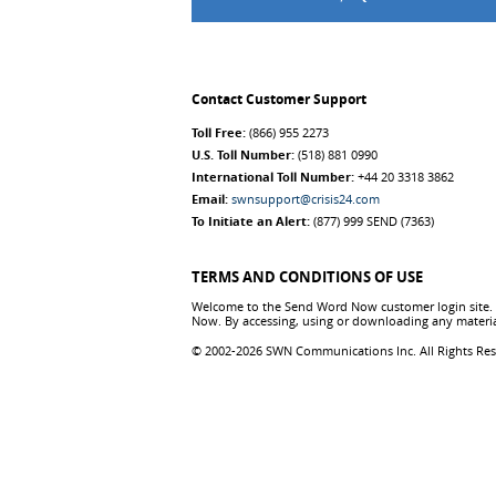
Contact Customer Support
Toll Free:
(866) 955 2273
U.S. Toll Number:
(518) 881 0990
International Toll Number:
+44 20 3318 3862
Email:
swnsupport@crisis24.com
To Initiate an Alert:
(877) 999 SEND (7363)
TERMS AND CONDITIONS OF USE
Welcome to the Send Word Now customer login site. T
Now. By accessing, using or downloading any materia
© 2002-2026 SWN Communications Inc. All Rights Re