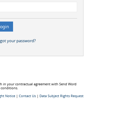
rgot your password?
rth in your contractual agreement with Send Word
 conditions.
ght Notice
|
Contact Us
|
Data Subject Rights Request