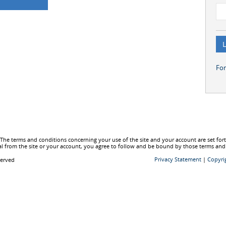
Fo
he terms and conditions concerning your use of the site and your account are set fo
l from the site or your account, you agree to follow and be bound by those terms and
Privacy Statement
|
Copyri
served