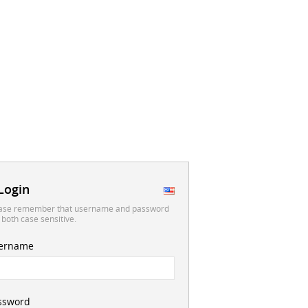
Login
ase remember that username and password
 both case sensitive.
ername
ssword