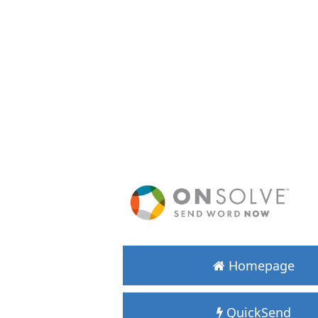
Homepage
QuickSend