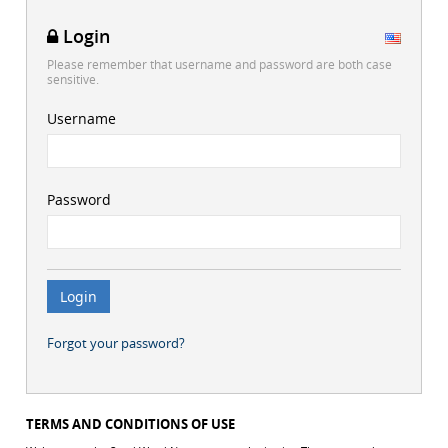
Login
Please remember that username and password are both case
sensitive.
Username
Password
Forgot your password?
TERMS AND CONDITIONS OF USE