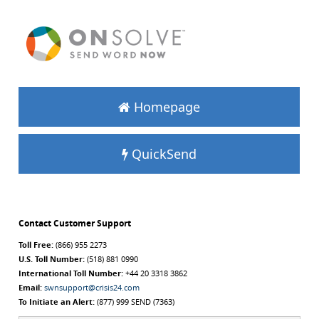
Homepage
QuickSend
Contact Customer Support
Toll Free:
(866) 955 2273
U.S. Toll Number:
(518) 881 0990
International Toll Number:
+44 20 3318 3862
Email:
swnsupport@crisis24.com
To Initiate an Alert:
(877) 999 SEND (7363)