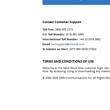
Contact Customer Support
Toll Free:
(866) 955 2273
U.S. Toll Number:
(518) 881 0990
International Toll Number:
+44 20 3318 3862
Email:
swnsupport@crisis24.com
To Initiate an Alert:
(877) 999 SEND (7363)
TERMS AND CONDITIONS OF USE
Welcome to the Send Word Now customer login site. T
Now. By accessing, using or downloading any materia
© 2002-2026 SWN Communications Inc. All Rights Re