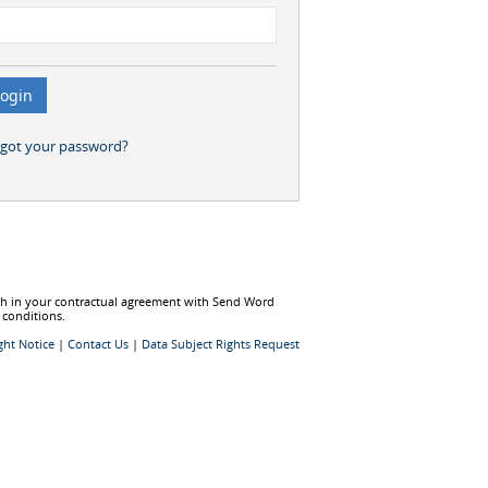
rgot your password?
rth in your contractual agreement with Send Word
 conditions.
ght Notice
|
Contact Us
|
Data Subject Rights Request