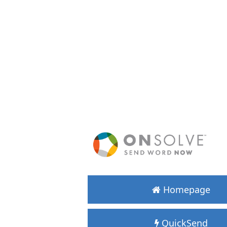
Homepage
QuickSend