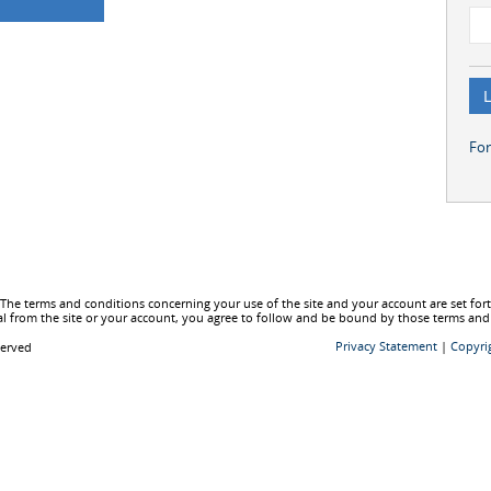
Fo
he terms and conditions concerning your use of the site and your account are set fo
l from the site or your account, you agree to follow and be bound by those terms and
Privacy Statement
|
Copyri
served