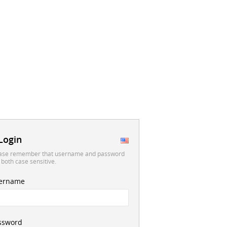
Login
ase remember that username and password
 both case sensitive.
ername
ssword