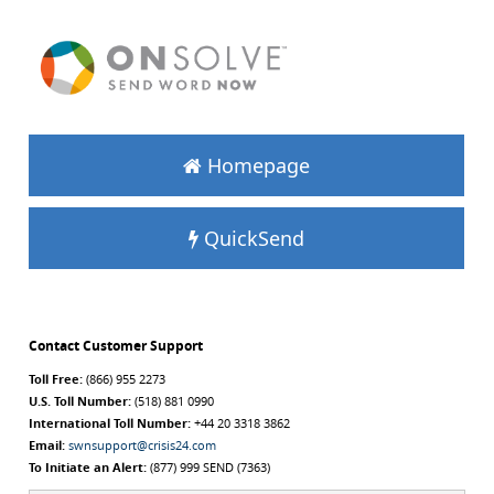
Homepage
QuickSend
Contact Customer Support
Toll Free:
(866) 955 2273
U.S. Toll Number:
(518) 881 0990
International Toll Number:
+44 20 3318 3862
Email:
swnsupport@crisis24.com
To Initiate an Alert:
(877) 999 SEND (7363)