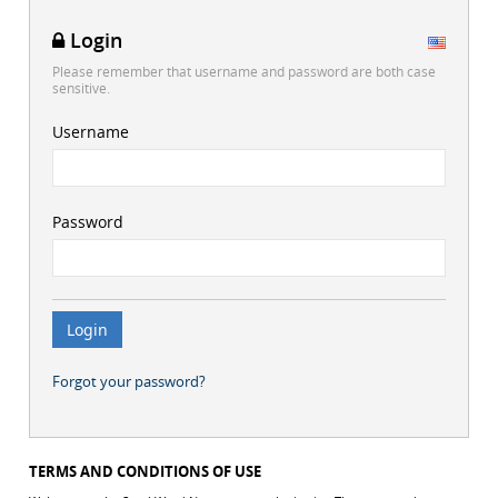
Login
Please remember that username and password are both case
sensitive.
Username
Password
Forgot your password?
TERMS AND CONDITIONS OF USE