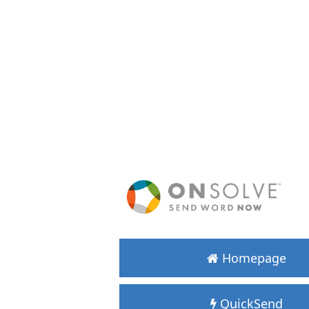
Homepage
QuickSend