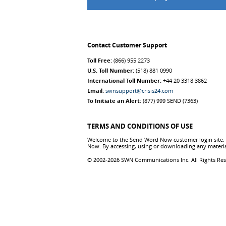
Contact Customer Support
Toll Free:
(866) 955 2273
U.S. Toll Number:
(518) 881 0990
International Toll Number:
+44 20 3318 3862
Email:
swnsupport@crisis24.com
To Initiate an Alert:
(877) 999 SEND (7363)
TERMS AND CONDITIONS OF USE
Welcome to the Send Word Now customer login site. T
Now. By accessing, using or downloading any materia
© 2002-2026 SWN Communications Inc. All Rights Re