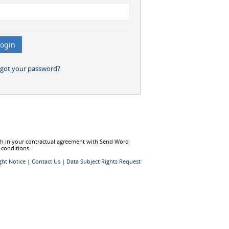
rgot your password?
rth in your contractual agreement with Send Word
 conditions.
ght Notice
|
Contact Us
|
Data Subject Rights Request