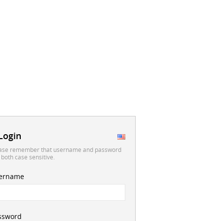
Login
ase remember that username and password
 both case sensitive.
ername
ssword