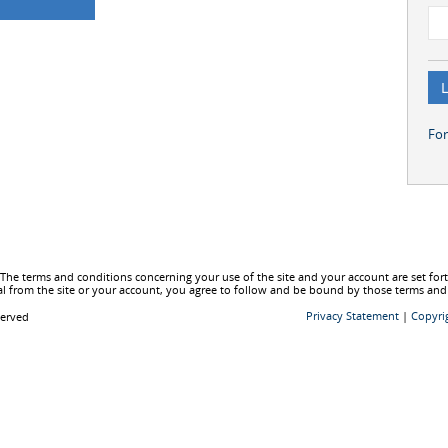
Fo
he terms and conditions concerning your use of the site and your account are set fo
l from the site or your account, you agree to follow and be bound by those terms and
Privacy Statement
|
Copyri
served