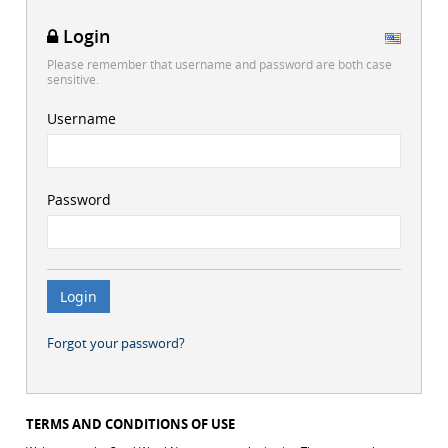
Login
Please remember that username and password are both case
sensitive.
Username
Password
Forgot your password?
TERMS AND CONDITIONS OF USE