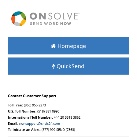
Homepage
QuickSend
Contact Customer Support
Toll Free:
(866) 955 2273
U.S. Toll Number:
(518) 881 0990
International Toll Number:
+44 20 3318 3862
Email:
swnsupport@crisis24.com
To Initiate an Alert:
(877) 999 SEND (7363)