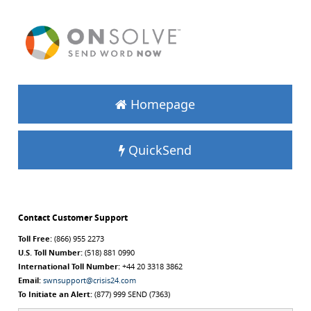
Homepage
QuickSend
Contact Customer Support
Toll Free:
(866) 955 2273
U.S. Toll Number:
(518) 881 0990
International Toll Number:
+44 20 3318 3862
Email:
swnsupport@crisis24.com
To Initiate an Alert:
(877) 999 SEND (7363)