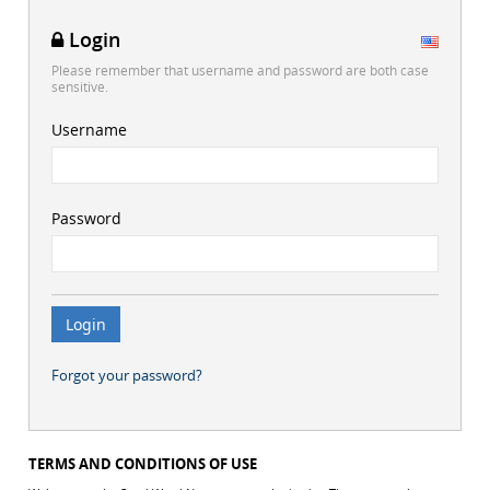
Login
Please remember that username and password are both case
sensitive.
Username
Password
Forgot your password?
TERMS AND CONDITIONS OF USE